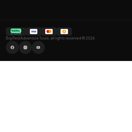
Big Red Adventure Tours. all rights reserved © 2026