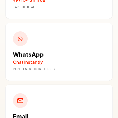
+971 54 311 11 88
TAP TO DIAL
WhatsApp
Chat instantly
REPLIES WITHIN 1 HOUR
Email