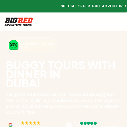
SPECIAL OFFER. FULL ADVENTURE!
Travelers' Choice
2026
BUGGY TOURS WITH
DINNER IN
DUBAI
Hungry for a fantastic venture in a powerful buggy but
wouldn’t mind dining in the absolute beauty and majestic
aura only found in the golden sands of the Arabian desert -
look no further.
5.0
5.0
7,059 Tripadvisor reviews
10,603 Google reviews