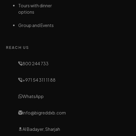
Tours with dinner
options
Group and Events
REACH US
800 244 733
+971 54 311 11 88
WhatsApp
info@bigreddxb.com
Al Badayer, Sharjah