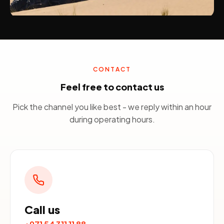
CONTACT
Feel free to contact us
Pick the channel you like best - we reply within an hour
during operating hours.
Call us