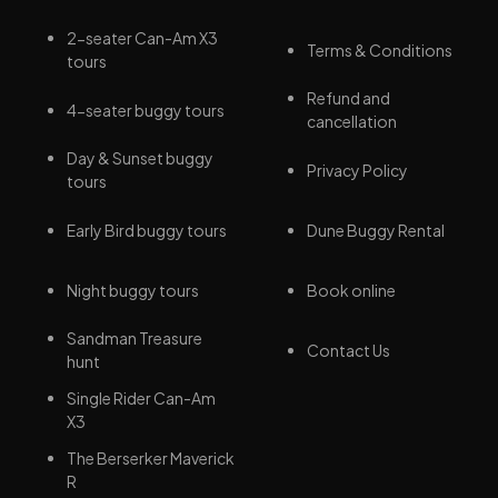
2-seater Can-Am X3
Terms & Conditions
tours
Refund and
4-seater buggy tours
cancellation
Day & Sunset buggy
Privacy Policy
tours
Early Bird buggy tours
Dune Buggy Rental
Night buggy tours
Book online
Sandman Treasure
Contact Us
hunt
Single Rider Can-Am
X3
The Berserker Maverick
R