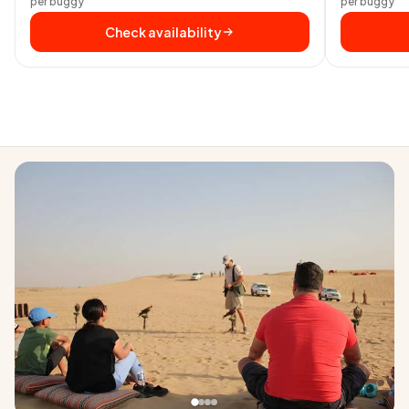
per buggy
per buggy
Check availability