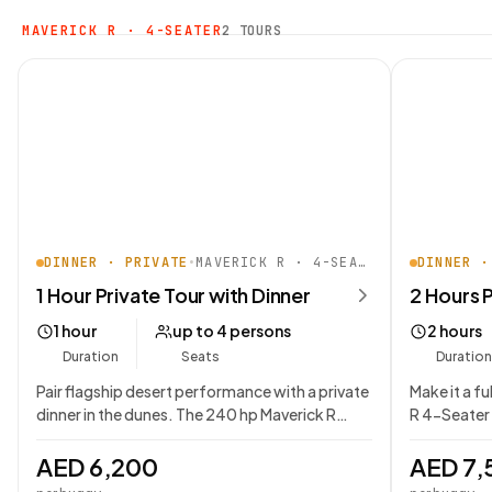
MAVERICK R · 4-SEATER
2 TOURS
DINNER · PRIVATE
•
MAVERICK R · 4-SEATER
DINNER ·
1 Hour Private Tour with Dinner
2 Hours P
1 hour
up to 4 persons
2 hours
Duration
Seats
Duration
Pair flagship desert performance with a private
Make it a f
dinner in the dunes. The 240 hp Maverick R…
R 4-Seater 
AED 6,200
AED 7,