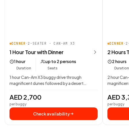
DINNER
•
2-SEATER · CAN-AM X3
DINNER
•
2
1 Hour Tour with Dinner
2 Hours 
1 hour
up to 2 persons
2 hours
Duration
Seats
Duration
1 hour Can-Am X3 buggy drive through
2 hour Can
magnificent dunes followed by a desert
magnificent
Bedouin campsite dining…
Bedouin ca
AED 2,700
AED 3,
per buggy
per buggy
Check availability