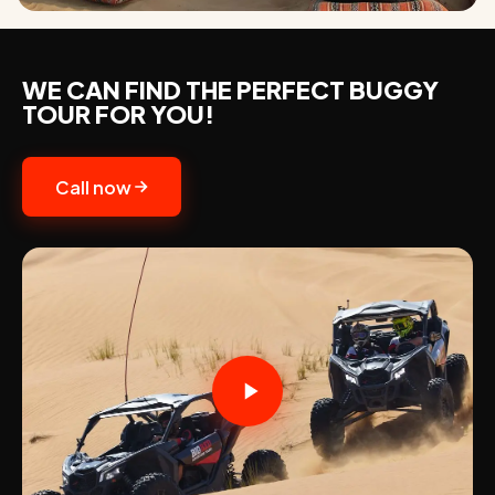
WE CAN FIND THE PERFECT BUGGY
TOUR FOR YOU!
Call now