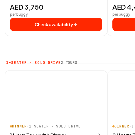
AED 3,750
AED 4
per buggy
per buggy
Check availability
1-SEATER · SOLO DRIVE
2 TOURS
DINNER
•
1-SEATER · SOLO DRIVE
DINNER
•
1