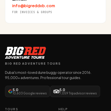
info@bigreddxb.com
FOR INVOICES & GROUPS
BIG RED ADVENTURE TOURS
Dubai's most-loved dune buggy operator since 2016.
95,000+ adventures. Professional tour guides.
5.0
5.0
10,603 Google reviews
7,059 Tripadvisor reviews
TOURS
HELP