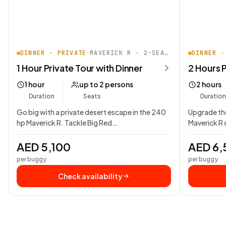
DINNER · PRIVATE
•
MAVERICK R · 2-SEATER
DINNER ·
1 Hour Private Tour with Dinner
2 Hours P
1 hour
up to 2 persons
2 hours
Duration
Seats
Duration
Go big with a private desert escape in the 240
Upgrade the
hp Maverick R. Tackle Big Red…
Maverick R 
AED 5,100
AED 6,
per buggy
per buggy
Check availability