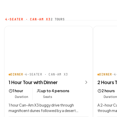
4-SEATER · CAN-AM X3
2 TOURS
DINNER
•
4-SEATER · CAN-AM X3
DINNER
•
4
1 Hour Tour with Dinner
2 Hours 
1 hour
up to 4 persons
2 hours
Duration
Seats
Duration
1 hour Can-Am X3 buggy drive through
A 2-hour C
magnificent dunes followed by a desert
through ma
Bedouin campsite dining…
desert Bed