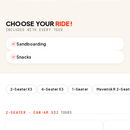
CHOOSE YOUR
RIDE!
INCLUDED WITH EVERY TOUR
Sandboarding
Snacks
2-Seater X3
4-Seater X3
1-Seater
Maverick R 2-Seat
2-SEATER · CAN-AM X3
2 TOURS