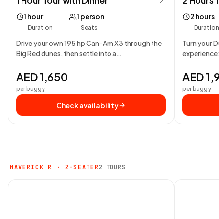
1 Hour Tour with Dinner
2 Hours 
1 hour
1 person
2 hours
Duration
Seats
Duration
Drive your own 195 hp Can-Am X3 through the
Turn your Du
Big Red dunes, then settle into a…
experience:
Can-Am…
AED 1,650
AED 1,
per buggy
per buggy
Check availability
MAVERICK R · 2-SEATER
2 TOURS