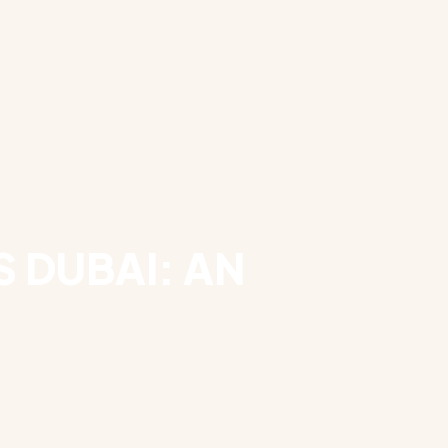
 DUBAI: AN