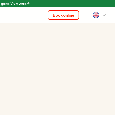
View tours
s gone.
Book online