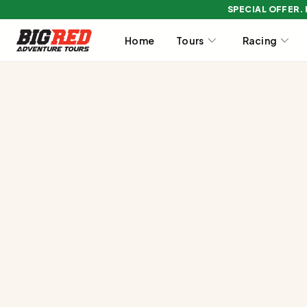
SPECIAL OFFER.
Home
Tours
Racing