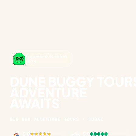
Travelers' Choice
2026
DUNE BUGGY TOURS
ADVENTURE
AWAITS
BIG RED ADVENTURE TOURS · DUBAI
5.0
5.0