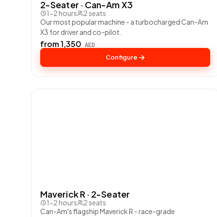
2-Seater · Can-Am X3
1-2 hours
2 seats
Our most popular machine - a turbocharged Can-Am
X3 for driver and co-pilot.
from 1,350
AED
Configure
Maverick R · 2-Seater
1-2 hours
2 seats
Can-Am's flagship Maverick R - race-grade