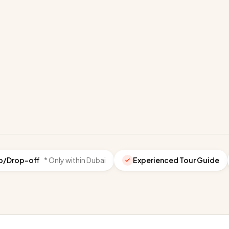
p/Drop-off
* Only within Dubai
Experienced Tour Guide