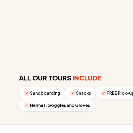
ALL OUR TOURS
INCLUDE
Sandboarding
Snacks
FREE Pick-u
Helmet, Goggles and Gloves