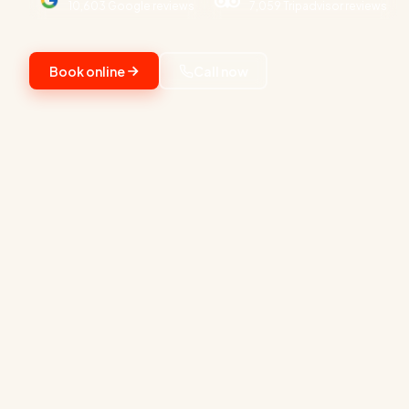
10,603 Google reviews
7,059 Tripadvisor reviews
Book online
Call now