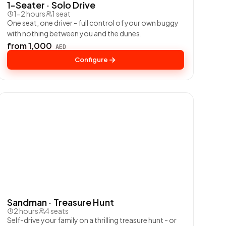
1-Seater · Solo Drive
1-2 hours
1 seat
One seat, one driver - full control of your own buggy
with nothing between you and the dunes.
from 1,000
AED
Configure
Sandman · Treasure Hunt
2 hours
4 seats
Self-drive your family on a thrilling treasure hunt - or