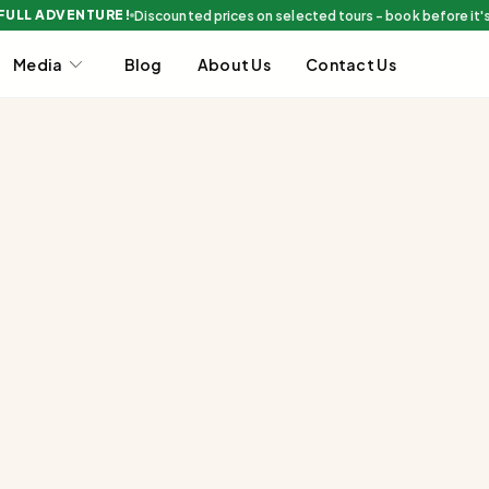
 FULL ADVENTURE!
Discounted prices on selected tours - book before it'
Media
Blog
About Us
Contact Us