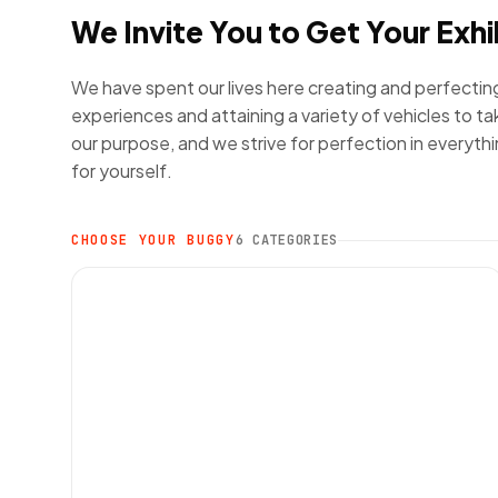
We Invite You to Get Your Exhi
We have spent our lives here creating and perfectin
experiences and attaining a variety of vehicles to tak
our purpose, and we strive for perfection in everyth
for yourself.
CHOOSE YOUR BUGGY
6 CATEGORIES