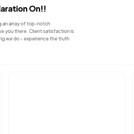
laration On!!
g an array of top-notch
e you there. Client satisfaction is
ing we do - experience the truth