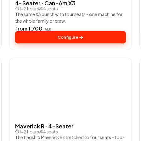
4-Seater · Can-Am X3
1-2 hours
4 seats
The same X3 punch with four seats - one machine for
the whole family or crew.
from 1,700
AED
Configure
Maverick R · 4-Seater
1-2 hours
4 seats
The flagship Maverick R stretched to four seats - top-