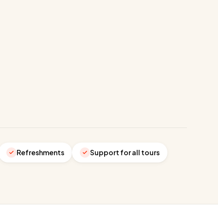
Refreshments
Support for all tours