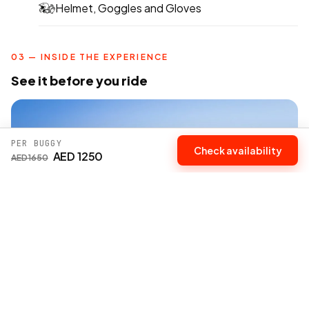
Helmet, Goggles and Gloves
03 — INSIDE THE EXPERIENCE
See it before you ride
PER BUGGY
Check availability
AED 1250
AED 1650