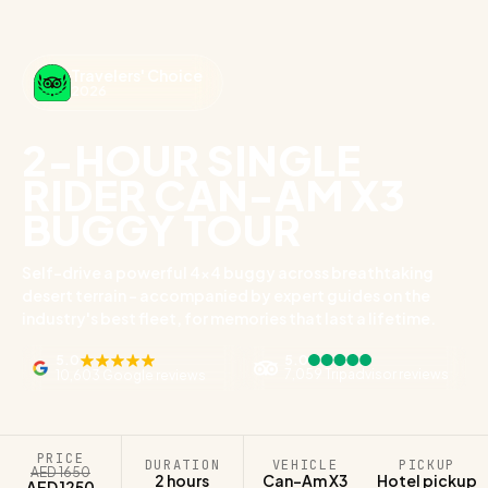
Travelers' Choice
2026
2-HOUR SINGLE
RIDER CAN-AM X3
BUGGY TOUR
Self-drive a powerful 4x4 buggy across breathtaking
desert terrain - accompanied by expert guides on the
industry's best fleet, for memories that last a lifetime.
5.0
5.0
7,059 Tripadvisor reviews
10,603 Google reviews
PRICE
DURATION
VEHICLE
PICKUP
AED 1650
2 hours
Can-Am X3
Hotel pickup
AED 1250