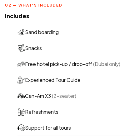
02 — WHAT'S INCLUDED
Includes
Sand boarding
Snacks
Free hotel pick-up / drop-off
(Dubai only)
Experienced Tour Guide
Can-Am X3
(2-seater)
Refreshments
Support for all tours