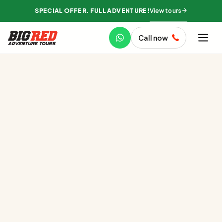
View tours
SPECIAL OFFER. FULL ADVENTURE!
Call now