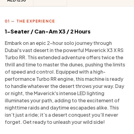
01 — THE EXPERIENCE
1-Seater / Can-Am X3 / 2 Hours
Embark on an epic 2-hour solo journey through
Dubai's vast desert in the powerful Maverick X3 X RS
Turbo RR. This extended adventure offers twice the
thrill and time to master the dunes, pushing the limits
of speed and control. Equipped with a high-
performance Turbo RR engine, this machine is ready
to handle whatever the desert throws your way. Day
or night, the Maverick's intense LED lighting
illuminates your path, adding to the excitement of
nighttime raids and daytime escapades alike. This
isn’t just a ride; it’s a desert conquest you’ll never
forget. Get ready to unleash your wild side!